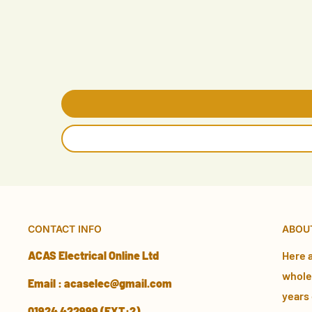
CONTACT INFO
ABOU
ACAS Electrical Online Ltd
Here a
wholes
Email : acaselec@gmail.com
years 
01924 422999 (EXT:2)