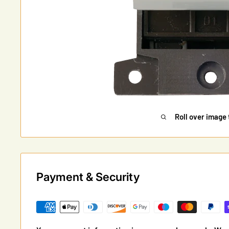
Roll over image 
Payment & Security