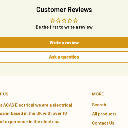
Customer Reviews
Be the first to write a review
Write a review
Ask a question
T US
MORE
Search
t ACAS Electrical we are a electrical
aler based in the UK with over 10
All products
of experience in the electrical
Contact Us