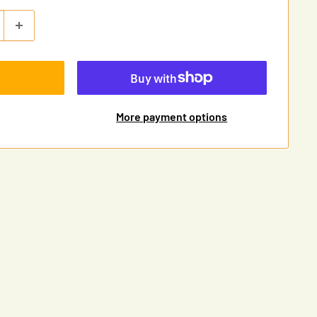
More payment options