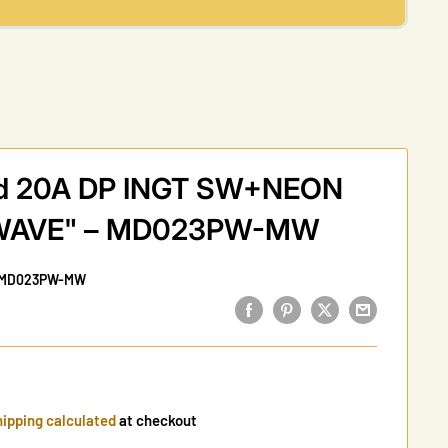
rid 20A DP INGT SW+NEON
WAVE" – MD023PW-MW
MD023PW-MW
ipping calculated
at checkout