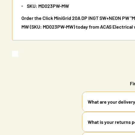
SKU: MD023PW-MW
Order the Click MiniGrid 20A DP INGT SW+NEON PW 
MW (SKU: MD023PW-MW) today from ACAS Electrical wi
Fi
What are your deliver
We offer standard delive
What is your returns p
orders over £85. All ord