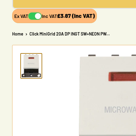
£3.87 (Inc VAT)
Ex VAT
Inc VAT
Home
Click MiniGrid 20A DP INGT SW+NEON PW...