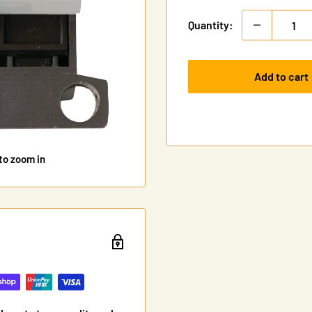
Quantity:
Add to cart
to zoom in