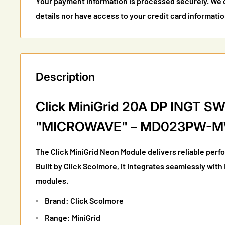
Your payment information is processed securely. We d
details nor have access to your credit card informatio
Description
Click MiniGrid 20A DP INGT 
"MICROWAVE" – MD023PW-
The Click MiniGrid Neon Module delivers reliable perf
Built by Click Scolmore, it integrates seamlessly with
modules.
Brand: Click Scolmore
Range: MiniGrid