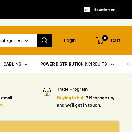
Newsletter
0
Login
Cart
 categories
CABLING
POWER DISTRIBUTION & CIRCUITS
C
Trade Program
 email
Buying in bulk
? Message us,
om
and we'll get in touch.