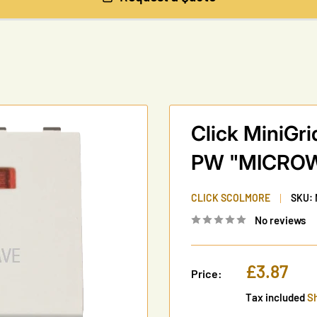
Click MiniG
PW "MICRO
CLICK SCOLMORE
SKU:
No reviews
Sale
£3.87
Price:
price
Tax included
Sh