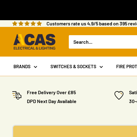
Skip
to
content
Customers rate us 4.9/5 based on 395 rev
ACAS
Electrical
BRANDS
SWITCHES & SOCKETS
FIRE PRO
Free Delivery Over £85
Sat
DPD Next Day Available
30-