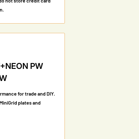
o not store credit card
n.
SW+NEON PW
MW
ormance for trade and DIY.
 MiniGrid plates and