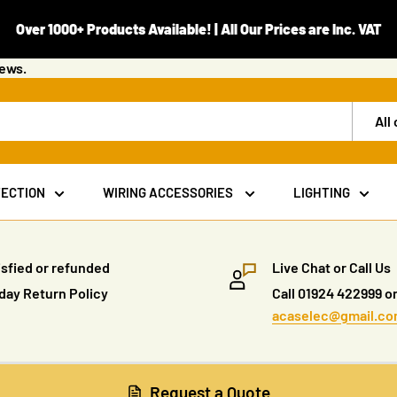
Over 1000+ Products Available! | All Our Prices are Inc. VAT
iews.
All
TECTION
WIRING ACCESSORIES
LIGHTING
isfied or refunded
Live Chat or Call Us
day Return Policy
Call 01924 422999 or
acaselec@gmail.c
Request a Quote