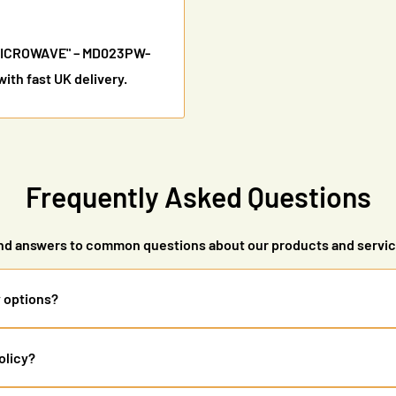
"MICROWAVE" – MD023PW-
th fast UK delivery.
Frequently Asked Questions
nd answers to common questions about our products and servi
y options?
ry (2-5 working days) and express delivery (1-2 working days). Free 
olicy?
ers are tracked, and you'll receive updates via email.