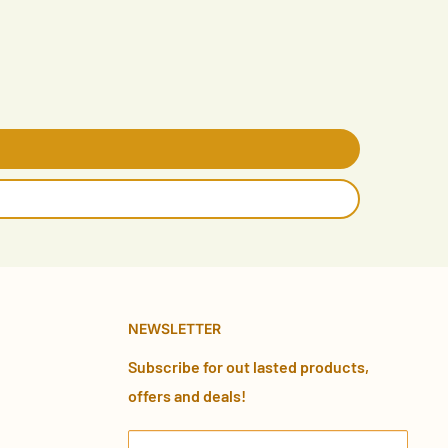
NEWSLETTER
Subscribe for out lasted products,
offers and deals!