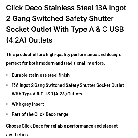
Click Deco Stainless Steel 13A Ingot
2 Gang Switched Safety Shutter
Socket Outlet With Type A & C USB
(4.2A) Outlets
This product offers high-quality performance and design,
perfect for both modern and traditional interiors.
Durable stainless steel finish
13A Ingot 2 Gang Switched Safety Shutter Socket Outlet
With Type A & C USB (4.2A) Outlets
With grey insert
Part of the Click Deco range
Choose Click Deco for reliable performance and elegant
aesthetics.