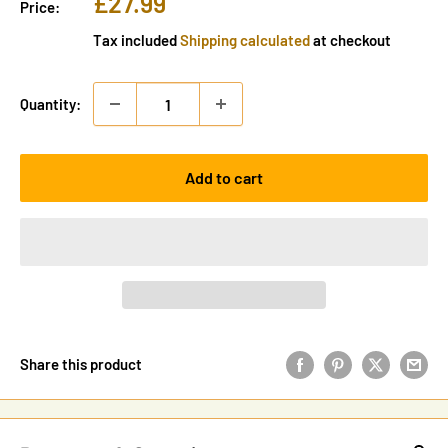
Sale
£27.99
Price:
price
Tax included
Shipping calculated
at checkout
Quantity:
Add to cart
Share this product