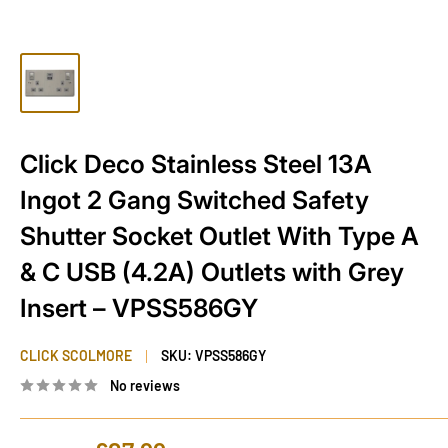
Click Deco Stainless Steel 13A
Ingot 2 Gang Switched Safety
Shutter Socket Outlet With Type A
& C USB (4.2A) Outlets with Grey
Insert – VPSS586GY
CLICK SCOLMORE
SKU:
VPSS586GY
No reviews