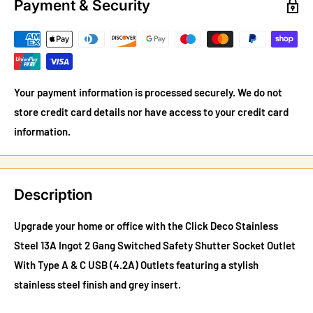
Payment & Security
Your payment information is processed securely. We do not
store credit card details nor have access to your credit card
information.
Description
Upgrade your home or office with the Click Deco Stainless
Steel 13A Ingot 2 Gang Switched Safety Shutter Socket Outlet
With Type A & C USB (4.2A) Outlets featuring a stylish
stainless steel finish and grey insert.