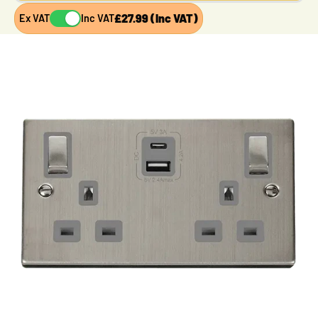
£27.99 (Inc VAT)
Ex VAT
Inc VAT