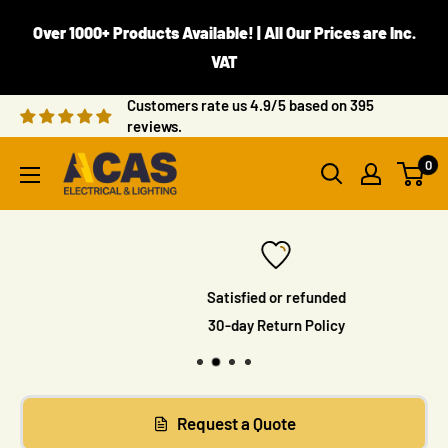
Skip
Over 1000+ Products Available! | All Our Prices are Inc.
to
VAT
content
Customers rate us 4.9/5 based on 395
reviews.
ACAS
0
Electrical
Satisfied or refunded
30-day Return Policy
Request a Quote