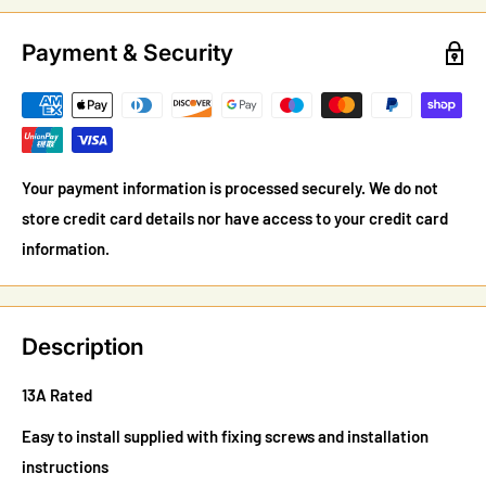
Payment & Security
Your payment information is processed securely. We do not
store credit card details nor have access to your credit card
information.
Description
13A Rated
Easy to install supplied with fixing screws and installation
instructions