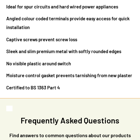
Ideal for spur circuits and hard wired power appliances
Angled colour coded terminals provide easy access for quick
installation
Captive screws prevent screw loss
Sleek and slim premium metal with softly rounded edges
No visible plastic around switch
Moisture control gasket prevents tarnishing from new plaster
Certified to BS 1363 Part 4
Frequently Asked Questions
Find answers to common questions about our products