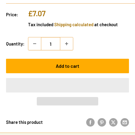
Sale
£7.07
Price:
price
Tax included
Shipping calculated
at checkout
Quantity:
Add to cart
Share this product