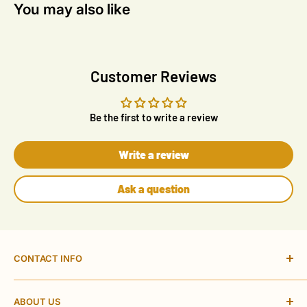
You may also like
Customer Reviews
Be the first to write a review
Write a review
Ask a question
CONTACT INFO
ACAS Electrical Online Ltd
ABOUT US