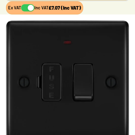
£7.07 (Inc VAT)
Ex VAT
Inc VAT