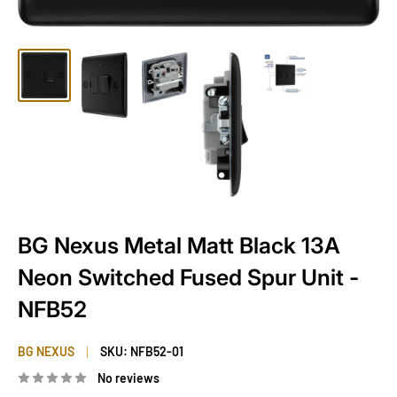
BG Nexus Metal Matt Black 13A
Neon Switched Fused Spur Unit -
NFB52
BG NEXUS
SKU:
NFB52-01
No reviews