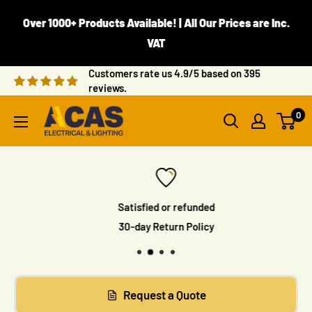
Skip
Over 1000+ Products Available! | All Our Prices are Inc.
to
VAT
content
Customers rate us 4.9/5 based on 395
reviews.
ACAS
0
Electrical
Satisfied or refunded
30-day Return Policy
Request a Quote